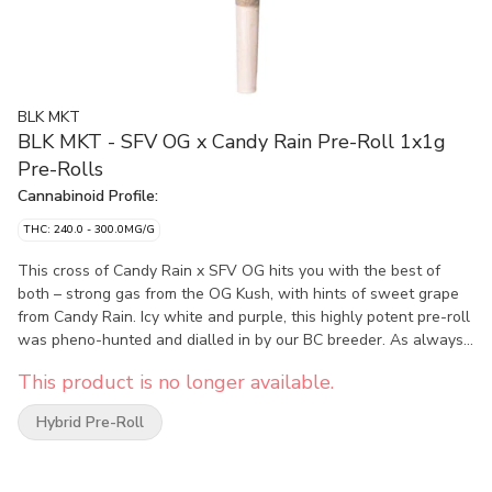
BLK MKT
BLK MKT - SFV OG x Candy Rain Pre-Roll 1x1g
Pre-Rolls
Cannabinoid Profile:
THC: 240.0 - 300.0MG/G
This cross of Candy Rain x SFV OG hits you with the best of
both – strong gas from the OG Kush, with hints of sweet grape
from Candy Rain. Icy white and purple, this highly potent pre-roll
was pheno-hunted and dialled in by our BC breeder. As always,
our pre-rolls are made from handcrafted whole flower, packed
This product is no longer available.
into eco-conscious hemp cones, and hand-packaged into our
premium glass tubes with a custom-designed humidity pack to
Hybrid Pre-Roll
ensure that perfect smoke.