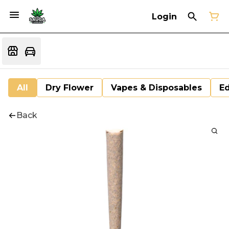
Login
All
Dry Flower
Vapes & Disposables
Ed
Back