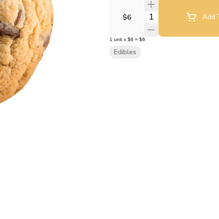
Quantity Selector
$6
Add T
1
unit
x
$6
=
$6
Edibles