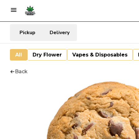
Pickup
Delivery
All
Dry Flower
Vapes & Disposables
Back