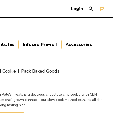
Login
trates
Infused Pre-roll
Accessories
 Cookie 1 Pack Baked Goods
Pete's Treats is a delicious chocolate chip cookie with CBN.
m craft grown cannabis, our slow cook method extracts all the
ong lasting high.