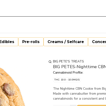
Edibles
Pre-rolls
Creams / Selfcare
Concen
BIG PETE'S TREATS
BIG PETES-Nighttime CBN
Cannabinoid Profile:
THC: 10.0 - 10.0MG/G
The Nighttime CBN Cookie from Big 
Made with cannabutter from premiu
cannabinoids for a consistent and l