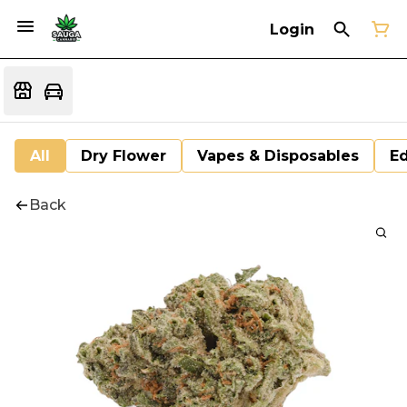
Login
All
Dry Flower
Vapes & Disposables
Ed
Back