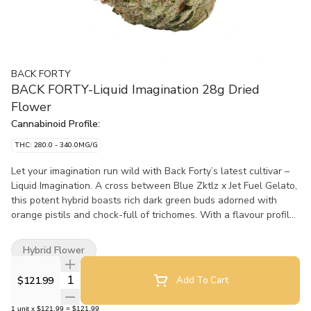
BACK FORTY
BACK FORTY-Liquid Imagination 28g Dried
Flower
Cannabinoid Profile:
THC: 280.0 - 340.0MG/G
Let your imagination run wild with Back Forty’s latest cultivar –
Liquid Imagination. A cross between Blue Zktlz x Jet Fuel Gelato,
this potent hybrid boasts rich dark green buds adorned with
orange pistils and chock-full of trichomes. With a flavour profile
that blends sweetness with a pinch of gas, Liquid Imagination is
a real treat for your senses.
Hybrid Flower
Quantity Selector
$121.99
Add To Cart
1
unit
x
$121.99
=
$121.99