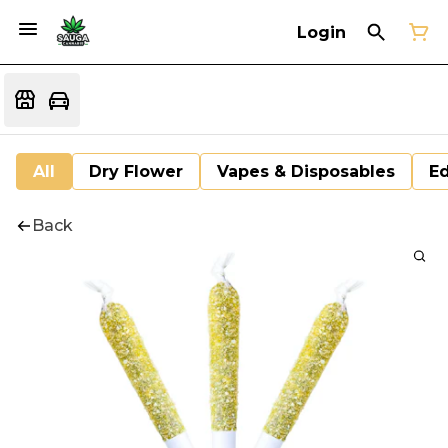
Login
All
Dry Flower
Vapes & Disposables
Ed
Back