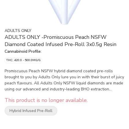
ADULTS ONLY
ADULTS ONLY -Promiscuous Peach NSFW
Diamond Coated Infused Pre-Roll 3x0.5g Resin
Cannabinoid Profile:
THC: 420.0 - 500.0MG/G
Promiscuous Peach NSFW hybrid diamond coated pre-rolls
brought to you by Adults Only lure you in with their burst of juicy
peach flavours. All Adults Only NSFW liquid diamonds are made
using our advanced and industry-leading BHO extraction
equipment and processes. You won’t find any added solvents,
This product is no longer available.
pigments, fillers or waxes in this extract.
Hybrid Infused Pre-Roll