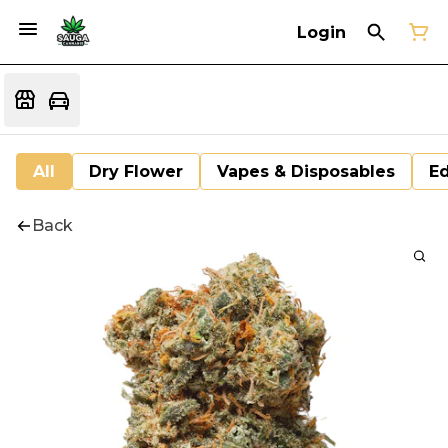
Login
All
Dry Flower
Vapes & Disposables
Ed
Back