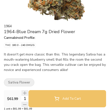
1964
1964-Blue Dream 7g Dried Flower
Cannabinoid Profile:
THC: 180.0 - 240.0MG/G
It doesn't get more classic than this. This legendary Sativa has a
mouth-watering blueberry smell that fills the room the second
you crack open the bag. This versatile cultivar can be enjoyed by
novice and experienced consumers alike!
Sativa Flower
Quantity Selector
$61.99
Add To Cart
1
unit
x
$61.99
=
$61.99