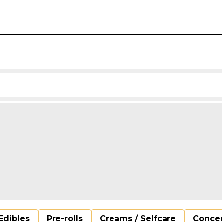
Edibles
Pre-rolls
Creams / Selfcare
Concen