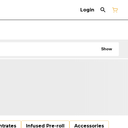
Login
Show
trates
Infused Pre-roll
Accessories