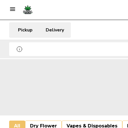
Pickup
Delivery
All
Dry Flower
Vapes & Disposables