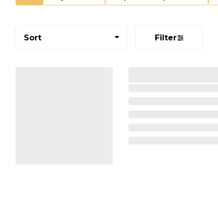
Sort
Filter