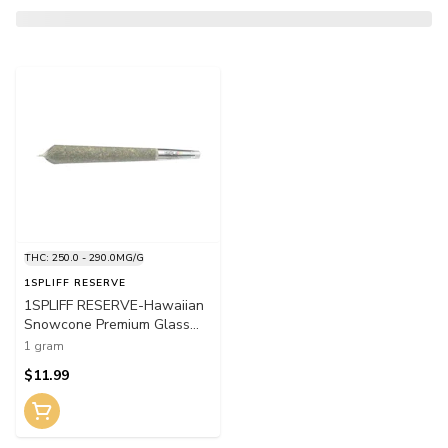
THC: 250.0 - 290.0MG/G
1SPLIFF RESERVE
1SPLIFF RESERVE-Hawaiian
Snowcone Premium Glass
Tip Pre-Roll 1x1g Pre-Rolls
1 gram
$11.99