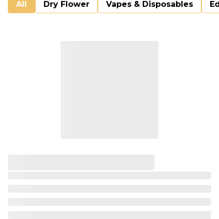
All
Dry Flower
Vapes & Disposables
Ed