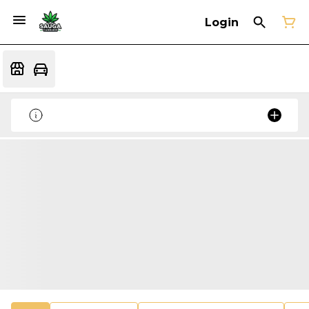
Login