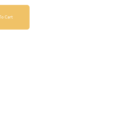
o Cart