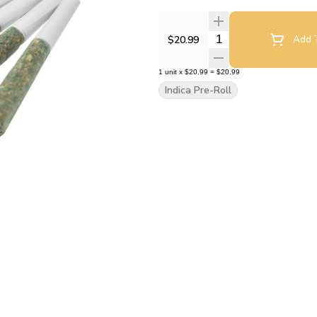
Quantity Selector
$20.99
Add T
1
unit
x
$20.99
=
$20.99
Indica Pre-Roll