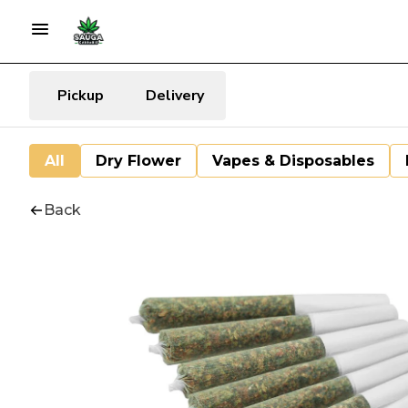
Pickup
Delivery
All
Dry Flower
Vapes & Disposables
Back