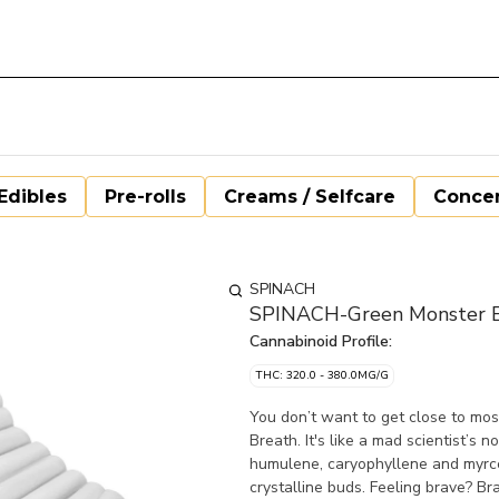
Edibles
Pre-rolls
Creams / Selfcare
Concen
SPINACH
SPINACH-Green Monster Br
Cannabinoid Profile:
THC: 320.0 - 380.0MG/G
You don’t want to get close to mo
Breath. It's like a mad scientist’
humulene, caryophyllene and myrce
crystalline buds. Feeling brave? Br