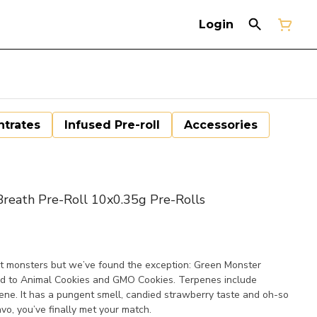
Login
trates
Infused Pre-roll
Accessories
eath Pre-Roll 10x0.35g Pre-Rolls
st monsters but we’ve found the exception: Green Monster
s nod to Animal Cookies and GMO Cookies. Terpenes include
ne. It has a pungent smell, candied strawberry taste and oh-so
avo, you’ve finally met your match.