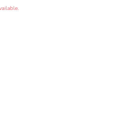
ailable.