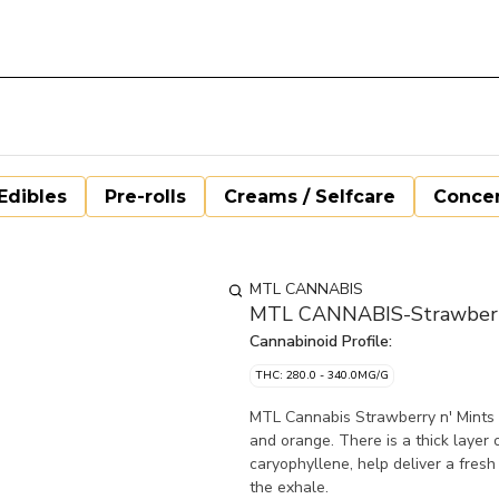
Edibles
Pre-rolls
Creams / Selfcare
Concen
MTL CANNABIS
MTL CANNABIS-Strawberry 
Cannabinoid Profile:
THC: 280.0 - 340.0MG/G
MTL Cannabis Strawberry n' Mints 
and orange. There is a thick layer 
caryophyllene, help deliver a fresh 
the exhale.