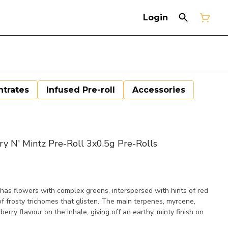
Login
trates
Infused Pre-roll
Accessories
N' Mintz Pre-Roll 3x0.5g Pre-Rolls
has flowers with complex greens, interspersed with hints of red
of frosty trichomes that glisten. The main terpenes, myrcene,
berry flavour on the inhale, giving off an earthy, minty finish on