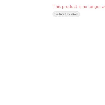
This product is no longer av
Sativa Pre-Roll