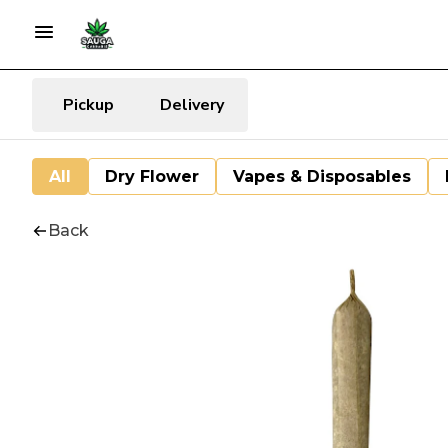
Pickup
Delivery
All
Dry Flower
Vapes & Disposables
Back