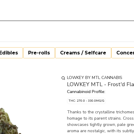
Edibles
Pre-rolls
Creams / Selfcare
Concen
LOWKEY BY MTL CANNABIS
LOWKEY MTL - Frost'd Fla
Cannabinoid Profile:
THC: 270.0 - 330.0MG/G
Thanks to the crystalline trichomes 
homage to its parent strains. Cros
showcases tightly grown, pale gree
aroma are nostalgic, with its subtly