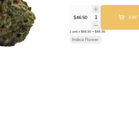
Quantity Selector
$46.50
Add T
1
unit
x
$46.50
=
$46.50
Indica Flower