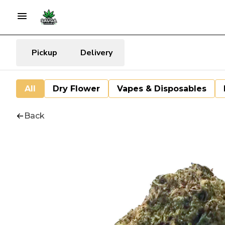
Pickup
Delivery
All
Dry Flower
Vapes & Disposables
Back