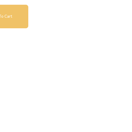
o Cart