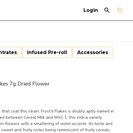
Login
trates
Infused Pre-roll
Accessories
kes 7g Dried Flower
that coat this strain, Frost’d Flakes is doubly aptly named in
sed between Cereal Milk and MAC 1, this indica variety
n flowers with a smattering of violet accents. Its taste and
 sweet and fruity notes being reminiscent of fruity cereals.