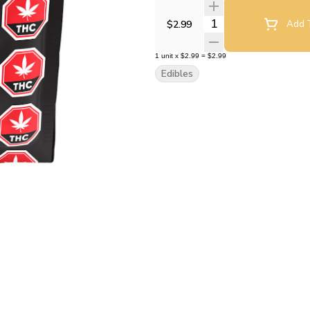
Quantity Selector
$2.99
Add T
1
unit
x
$2.99
=
$2.99
Edibles