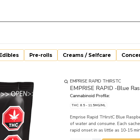
Edibles
Pre-rolls
Creams / Selfcare
Concen
EMPRISE RAPID THIRSTC
EMPRISE RAPID -Blue Rasp
Cannabinoid Profile:
THC: 8.5 - 11.5MG/ML
Emprise Rapid THirstC Blue Raspbe
of water and consume. Each sache
rapid onset in as little as 10-15 mi