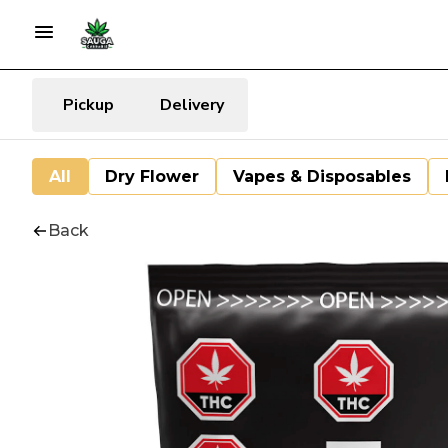
Pickup
Delivery
All
Dry Flower
Vapes & Disposables
Back