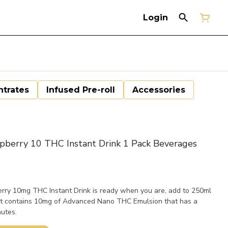
Login
trates
Infused Pre-roll
Accessories
berry 10 THC Instant Drink 1 Pack Beverages
rry 10mg THC Instant Drink is ready when you are, add to 250ml
t contains 10mg of Advanced Nano THC Emulsion that has a
nutes.