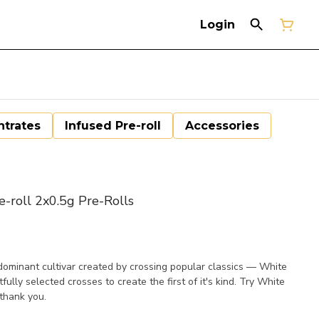
Login
trates
Infused Pre-roll
Accessories
roll 2x0.5g Pre-Rolls
minant cultivar created by crossing popular classics — White
ly selected crosses to create the first of it's kind. Try White
thank you.