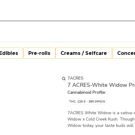
Edibles
Pre-rolls
Creams / Selfcare
Concen
7ACRES
7 ACRES-White Widow Pre-
Cannabinoid Profile:
THC: 220.0 - 280.0MG/G
7ACRES White Widow is a sativa-do
Widow x Cold Creek Kush. Thoughtful
Widow today, your taste buds will 