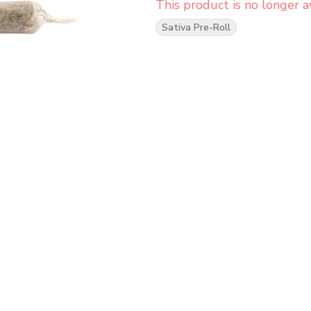
This product is no longer av
Sativa Pre-Roll