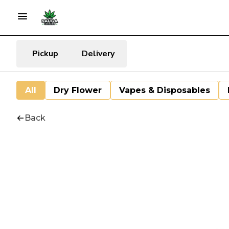
Pickup
Delivery
All
Dry Flower
Vapes & Disposables
Back