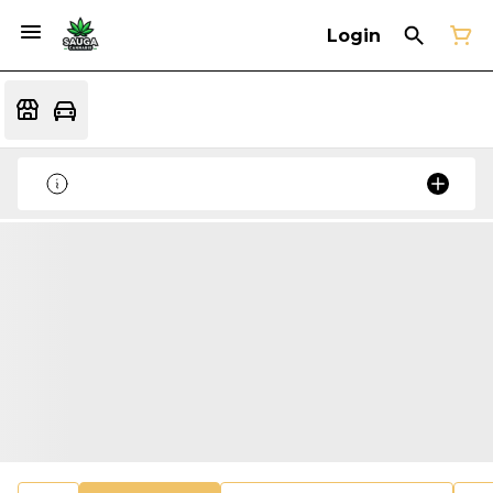
Login