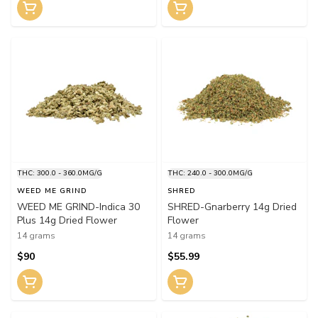
THC: 300.0 - 360.0MG/G
THC: 240.0 - 300.0MG/G
WEED ME GRIND
SHRED
WEED ME GRIND-Indica 30
SHRED-Gnarberry 14g Dried
Plus 14g Dried Flower
Flower
14 grams
14 grams
$90
$55.99