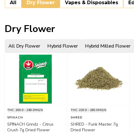
All
Dry Flower
Vapes & Disposables
Ed
Dry Flower
All Dry Flower
Hybrid Flower
Hybrid Milled Flower
THC: 200.0 - 260.0MG/G
THC: 220.0 - 280.0MG/G
SPINACH
SHRED
SPINACH Grindz - Citrus
SHRED - Funk Master 7g
Crush 7g Dried Flower
Dried Flower