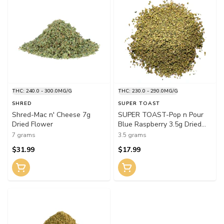
THC: 240.0 - 300.0MG/G
THC: 230.0 - 290.0MG/G
SHRED
SUPER TOAST
Shred-Mac n' Cheese 7g
SUPER TOAST-Pop n Pour
Dried Flower
Blue Raspberry 3.5g Dried
Flower
7 grams
3.5 grams
$31.99
$17.99