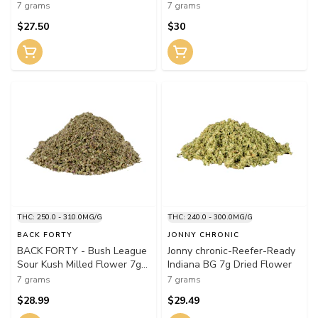
7 grams
7 grams
$27.50
$30
THC: 250.0 - 310.0MG/G
THC: 240.0 - 300.0MG/G
BACK FORTY
JONNY CHRONIC
BACK FORTY - Bush League
Jonny chronic-Reefer-Ready
Sour Kush Milled Flower 7g
Indiana BG 7g Dried Flower
Dried Flower
7 grams
7 grams
$28.99
$29.49