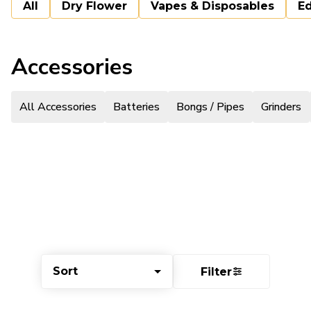
All
Dry Flower
Vapes & Disposables
Ed
Accessories
All Accessories
Batteries
Bongs / Pipes
Grinders
Sort
Filter