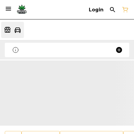
Login